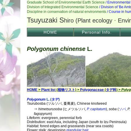
HOME
Personal Info.
Polygonum chinense
L.
HOME
>
Plant list
(
植物リスト
) >
Polygonaceae
(
タデ科
) >
Poly
Polygonum
L. (
タデ
)
Tsurubosba (ツルソバ, 蔓蕎麦), Chinese knotweed
⇒
himetsurusoba
(ヒメツルソバ,
P. capitatum
),
soba
(
ソバ
,
P.
fagopyrum
)
Lifeform: evergreen, perennial forb
Distribution: east Asia, incluidng Japan (south to Izu Peninsula)
Habitat: forest edges and grasslands (near sea coasts)
Flower stalk: developing
glandular hair