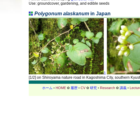
Use: groundcover, gardening, and edible seeds
Polygonum alaskanum
in Japan
1
[1/2] on Shiroyama nature road in Kagoshima City, southern Kyu