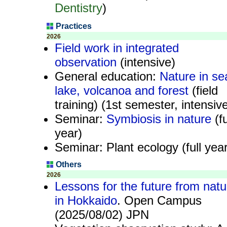
Dentistry
)
Practices
2026
Field work in integrated
observation
(intensive)
General education:
Nature in se
lake, volcanoa and forest
(field
training) (1st semester, intensiv
Seminar:
Symbiosis in nature
(fu
year)
Seminar: Plant ecology (full year
Others
2026
Lessons for the future from natu
in Hokkaido
. Open Campus
(2025/08/02) JPN