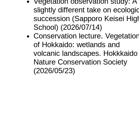
Vegetation observation study: A
slightly different take on ecologi
succession (Sapporo Keisei Hig
School) (2026/07/14)
Conservation lecture. Vegetatio
of Hokkaido: wetlands and
volcanic landscapes. Hokkkaido
Nature Conservation Society
(2026/05/23)