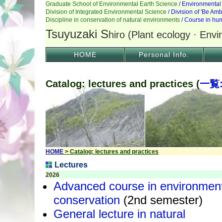
HOME
Personal Info.
Catalog: lectures and practices (
一覧
HOME
> Catalog: lectures and practices
Lectures
2026
Advanced course in environmen
conservation
(2nd semester)
General lecture in natural