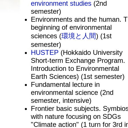
environment studies
(2nd
semester)
Environments and the human. 
beginning of environmental
sciences (
環境と人間
) (1st
semester)
HUSTEP
(Hokkaido University
Short-term Exchange Program.
Introduction to Environmental
Earth Sciences) (1st semester)
Fundamental lecture in
environmental science (2nd
semester, intensive)
Frontier basic subjects. Symbios
with nature focusing on SDGs
"Climate action" (1 turn for 3rd i