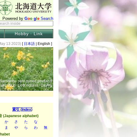
Hobby · Link
May 13 2023)
[
日本語
| English ]
 Sarobetsu post-mined peatland
 and 2006. Cottongrass / Daylily