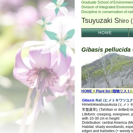
HOME
Gibasis pellucida
HOME
>
Plant list
(
植物リスト
)
Gibasis
Raf. (ヒメトキワツユク
Himetokiwatsuyukusa (ヒ
常盤露草), (Tahitian or dotted) bri
Lifeform: creeping, evergreen, p
with 10-30 cm in height
Distribution: central America (M
Habitat: shady woodlands, esp
edges and trailsides (+ weedy i