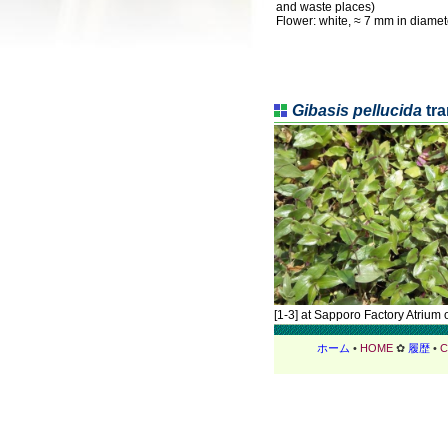
and waste places)
Flower: white, ≈ 7 mm in diamet
Gibasis pellucida
tra
[1-3] at Sapporo Factory Atrium 