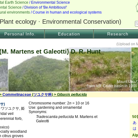
Personal Info.
Education
Research
(Upload on 
(M. Martens et Galeotti) D. R. Hunt
Mount Usu /
From left: Crater basin in 1986
 >
Commelinaceae
(
ツユクサ科
) >
Gibasis pellucida
Chromosome number: 2
n
= 10 or 16
サ)
Use: gardening and ornamental
メトキワツユクサ, 姫
Synonyms:
dal veil
Tradescantia pellucida
M. Martens et
erennial forb,
Galeotti
exico)
ecially woodland
n citrus groves