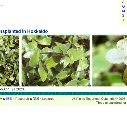
er
nsplanted in Hokkaido
1
2
on April 21 2023.