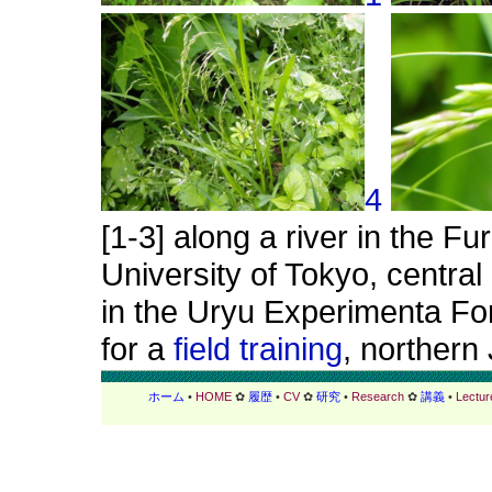
4
[1-3] along a river in the F
University of Tokyo, centra
in the Uryu Experimenta For
for a
field training
, northern