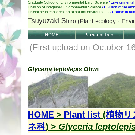
HOME
Personal Info.
(First upload on October 1
Glyceria leptolepis
Ohwi
HOME
>
Plant list
(
植物リ
ネ科
) >
Glyceria leptolepi