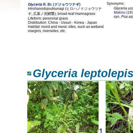
Synonyms:
Glyceria
R. Br. (ドジョウツナギ)
Glyceria us
Hirohanodojoutsunagi (ヒロハノドジョウツナ
Makino
(19
ギ, 広葉ノ泥鰌繋), broad-leaf mannagrass
syn.
Poa aq
Lifeform: perennial grass
Distribution: China - Ussuri - Korea - Japan
Habitat: moist and mesic sites, such as wetland
margins, riversides, etc.
Glyceria leptolepi
1