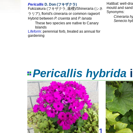
Hatibat: well-dra
Pericallis
D. Don (フキザクラ)
mould and sand
Fukizakura (フキザクラ, 蕗櫻)/Shineraria (シネ
Synonyms:
ラリア), florist's cineraria or common ragwort
Cineraria h
Hybrid between
P. cruenta
and
P. lanata
Senecio hy
These two species are native to Canary
Islands
Lifeform
: perennial forb, treated as annual for
gardening
Pericallis hybrida
i
1