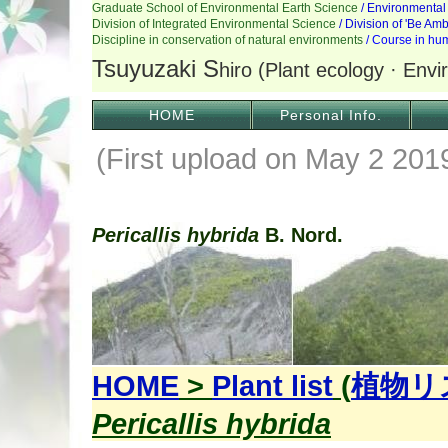
HOME
Personal Info.
(First upload on May 2 20
Pericallis hybrida
B. Nord.
HOME
>
Plant list
(
植物リ
Pericallis hybrida