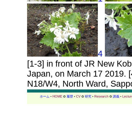
4
[1-3] in front of JR New Kob
Japan, on March 17 2019. [4
N18/W4, North Ward, Sappor