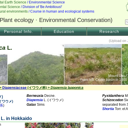
Personal Info.
Education
Research
(Upload on 
ca
L.
Mount Usu /
From left: Crater basin in 1986
 >
Diapensiaceae
(イワウメ科) >
Diapensia lapponica
Berneuxia
Decne.
Pyxidanthera
Mi
)
Diapensia
L. (イワウメ)
Schizocodon
Si
 (イワウメ)
Galax
Sims
separated from
系
)
Shortia
Torr. e
L. in Hokkaido
n