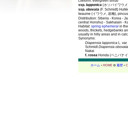
Lifeform: evergreen shrub
ssp.
lapponica
(ホソバイワウメ
ssp.
obovata
(F. Schmidt) Hulté
Iwaume (イワウメ, 岩梅), pincush
Distribution: Siberia - Korea - J
central Honshu) - Sakhalain - 
Habitat:
spring ephemeral
in the
woods, thickets, hedgebanks a
usually in hilly areas and in cal
Synonyms:
Diapensia lapponica
L. var
Schmidt
Diapensia obovata
Nakai
f.
rosea
Honda (ベニバナ