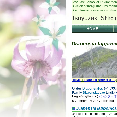
HOME
Diapensia lapponi
HOME
>
Plant list
(
植物リスト
)
Order
Diapensiales
(イワウメ
Family
Diapensiaceae
Lindl.
Engler's syllabus (
エングラー体
5-7 genera (⇒ APG: Ericales)
Diapensia lapponica
One species distributed in Japa