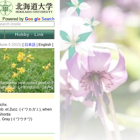
Hobby · Link
June 5 2015)
[
日本語
| English ]
 Sarobetsu post-mined peatland
 and 2006. Cottongrass / Daylily
chx.
eb. et Zucc. (イワカガミ), when
Shortia
t A. Gray (イワウチワ)