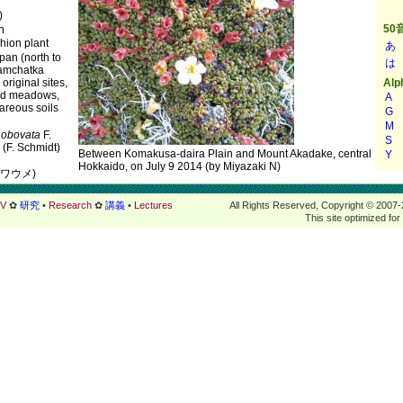
)
n
ion plant
apan (north to
Kamchatka
 original sites,
nd meadows,
careous soils
.
obovata
F.
(F. Schmidt)
Between Komakusa-daira Plain and Mount Akadake, central
Hokkaido, on July 9 2014 (by Miyazaki N)
イワウメ)