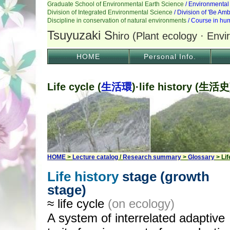
HOME
Personal Info.
Life cycle (
生活環
)·life history (生活史
HOME
>
Lecture catalog
/
Research summary
>
Glossary
> Lif
Life history
stage (growth
stage)
≈ life cycle
(on ecology)
A system of interrelated adaptive