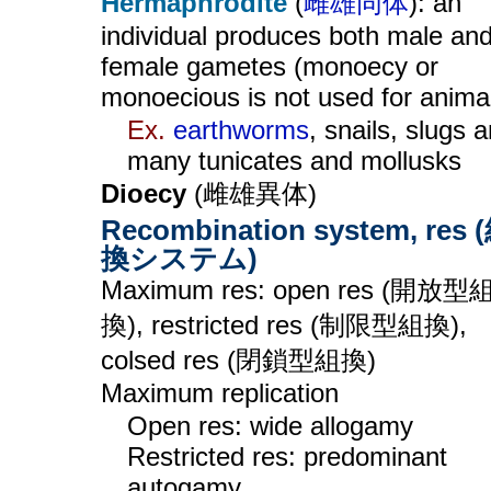
Hermaphrodite
(
雌雄同体
): an
individual produces both male an
female gametes (monoecy or
monoecious is not used for anima
Ex.
earthworms
, snails, slugs 
many tunicates and mollusks
Dioecy
(雌雄異体)
Recombination system, res 
換システム)
Maximum res: open res (開放型
換), restricted res (制限型組換),
colsed res (閉鎖型組換)
Maximum replication
Open res: wide allogamy
Restricted res: predominant
autogamy