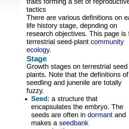
traits forming a set of reproductiv
tactics
There are various definitions on 
life history stage, depnding on
research objectives. This page is 
terrestrial seed-plant
community
ecology
.
Stage
Growth stages on terrestrial seed
plants. Note that the definitions of
seedling and junenile are totally
fuzzy.
Seed
: a structure that
encapsulates the embryo. The
seeds are often in
dormant
and
makes a
seedbank