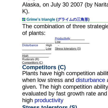
Alaska, on July 30 2007 (by Narit
K).
Grime's triangle
(
グライムの三角形
)
The combination of three strategi
of plants:
Productivity
Low
Disturbance
High
-
Low
Stress tolerators (S)
High
Ruderals (R)
Competitors (C)
Competitors (C)
Plants have high competition abili
when low stress and
disturbance
given. The high competition ability
evaluated by fast growth rate and
high
productivity
Stress tolerators (S)