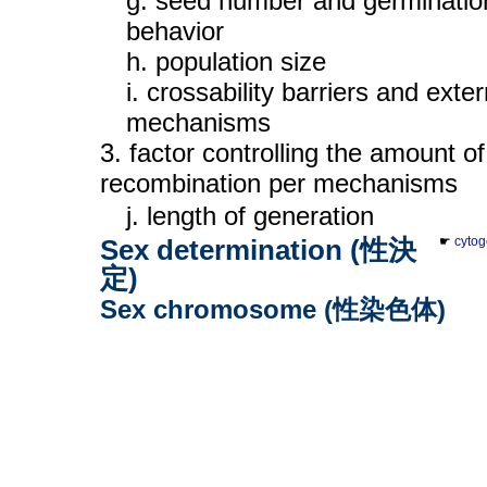
g. seed number and germinatio
behavior
h. population size
i. crossability barriers and exter
mechanisms
3. factor controlling the amount of
recombination per mechanisms
j. length of generation
Sex determination (性決
☛
cytog
定)
Sex chromosome (性染色体)