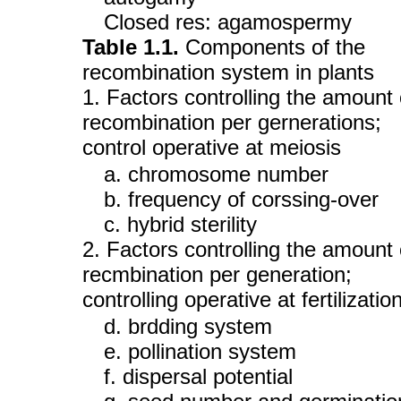
Closed res: agamospermy
Table 1.1.
Components of the
recombination system in plants
1. Factors controlling the amount 
recombination per gernerations;
control operative at meiosis
a. chromosome number
b. frequency of corssing-over
c. hybrid sterility
2. Factors controlling the amount 
recmbination per generation;
controlling operative at fertilizatio
d. brdding system
e. pollination system
f. dispersal potential