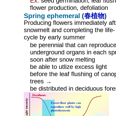
Ex.
seed germination, leaf flush
flower production, defoliation
Spring ephemeral
(
春植物
)
Producing flowers immediately aft
snowmelt and completing the life-
cycle by early summer
be perennial that can reproduc
underground organs in each sp
soon after snow melting
be able to utlize excess light
before the leaf flushing of cano
trees →
be distributed in deciduous fore