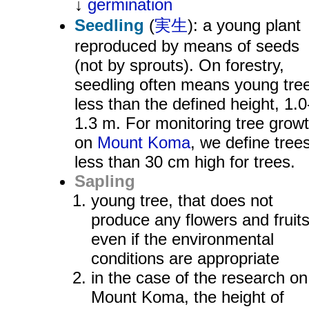
↓
germination
Seedling
(
実生
): a young plant
reproduced by means of seeds
(not by sprouts). On forestry,
seedling often means young tre
less than the defined height, 1.0
1.3 m. For monitoring tree grow
on
Mount Koma
, we define tree
less than 30 cm high for trees.
Sapling
young tree, that does not
produce any flowers and fruit
even if the environmental
conditions are appropriate
in the case of the research on
Mount Koma, the height of