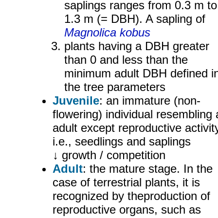
saplings ranges from 0.3 m to
1.3 m (= DBH). A sapling of
Magnolica kobus
plants having a DBH greater
than 0 and less than the
minimum adult DBH defined i
the tree parameters
Juvenile
: an immature (non-
flowering) individual resembling
adult except reproductive activity
i.e., seedlings and saplings
↓ growth / competition
Adult
: the mature stage. In the
case of terrestrial plants, it is
recognized by theproduction of
reproductive organs, such as