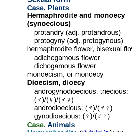
Case. Plants
Hermaphrodite and monoecy
(synoecious)
protandry (adj. protandrous)
protogyny (adj. protogynous)
hermaphrodite flower, bisexual fl
adichogamous flower
dichogamous flower
monoecism, or monoecy
Dioecism, dioecy
androgynodioecious, triecious:
(♂)/(♀)/(♂♀)
androdioecious: (♂)/(♂♀)
gynodioecious: (♀)/(♂♀)
Case.
Animals