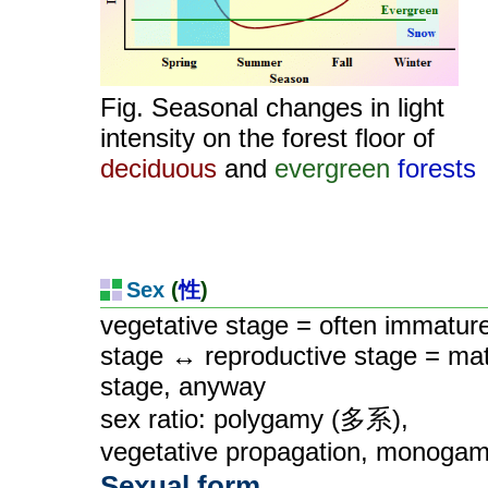
Fig. Seasonal changes in light
intensity on the forest floor of
deciduous
and
evergreen
forests
Sex
(
性
)
vegetative stage = often immatur
stage ↔ reproductive stage = ma
stage, anyway
sex ratio: polygamy (多系),
vegetative propagation, monoga
Sexual form