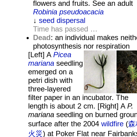
flowers and fruits. See an adult
Robinia pseudoacacia
↓
seed dispersal
Time has passed …
Dead
: an individual makes neith
photosynthesis nor respiration
[Left] A
Picea
mariana
seedling
emerged on a
petri dish with
three-layered
filter paper in an incubator. The
length is about 2 cm. [Right] A
P.
mariana
seedling on burned grou
surface after the 2004
wildfire
(
森
火災
) at Poker Flat near Fairbank