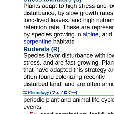
Plants adapt to high stress and l
disturbance, by slow growth rates
long-lived leaves, and high nutrien
retention rate. These are represe
by species growing in
alpine
, arid
sprpentine
habitats
Ruderals (R)
Species favor disturbance with lo
stress, and are fast-growing. Plan
that have adapted this strategy a
often found colonizing recently
disturbed land, and are often ann
Phenology
(
フェノロジー
)
periodic plant and animal life cycl
events