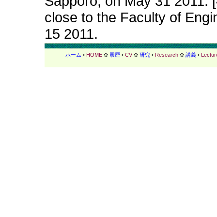
Sapporo, on May 31 2011. [4
close to the Faculty of Engi
15 2011.