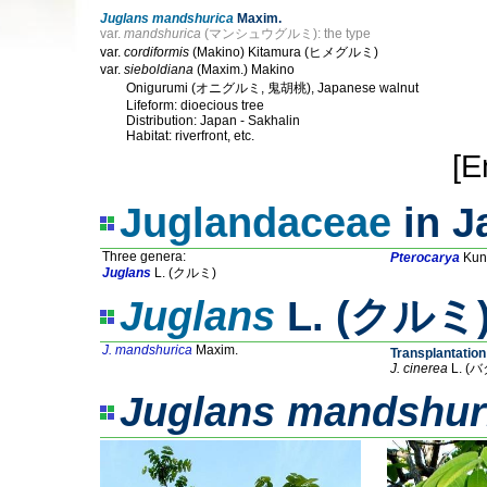
Juglans mandshurica
Maxim.
var.
mandshurica
(マンシュウグルミ): the type
var.
cordiformis
(Makino) Kitamura (ヒメグルミ)
var.
sieboldiana
(Maxim.) Makino
Onigurumi (オニグルミ, 鬼胡桃), Japanese walnut
Lifeform: dioecious tree
Distribution: Japan - Sakhalin
Habitat: riverfront, etc.
[E
Juglandaceae
in J
Three genera:
Pterocarya
Kun
Juglans
L. (クルミ)
Juglans
L. (クルミ) 
J. mandshurica
Maxim.
Transplantation
J. cinerea
L. (
Juglans mandshur