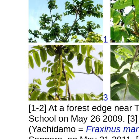
1
3
[1-2] At a forest edge near 
School on May 26 2009. [3]
(Yachidamo =
Fraxinus ma