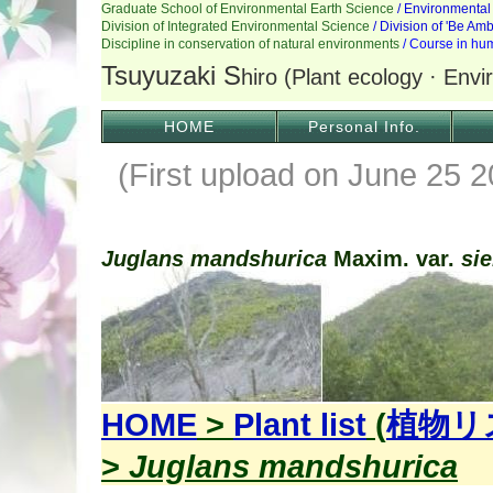
HOME
Personal Info.
(First upload on June 25 2
Juglans mandshurica
Maxim. var.
si
HOME
>
Plant list
(
植物リ
>
Juglans mandshurica