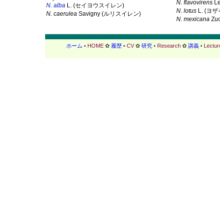
N. flavovirens
L
N. alba
L. (セイヨウスイレン)
N. lotus
L. (ヨ
N. caerulea
Savigny (ルリスイレン)
N. mexicana
Zu