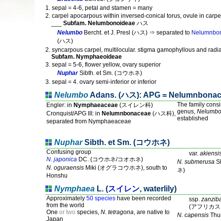
1. sepal = 4-6, petal and stamen = many
2. carpel apocarpous within inversed-conical torus, ovule in carpe
___
Subfam. Nelumbonoideae
ハス
Nelumbo
Bercht. et J. Presl (ハス) ⇒ separated to
Nelumnbo
(ハス)
2. syncarpous carpel, multilocular. stigma gamophyllous and radi
Subfam. Nymphaeoideae
3. sepal = 5-6, flower yellow, ovary superior
Nuphar
Sibth. et Sm. (コウホネ)
3. sepal = 4. ovary semi-inferior or inferior
Nelumbo
Adans. (ハス): APG = Nelumnbona
The family consi
Engler: in
Nymphaeaceae
(スイレン科)
genus,
Nelumb
Cronquist/APG III: in
Nelumnbonaceae
(ハス科),
established
separated from Nymphaeaceae
Nuphar
Sibth. et Sm. (コウホネ)
Confusing group
var.
akiensi
N. japonica
DC. (コウホネ/コオホネ)
N. submerusa
S
N. oguraensis
Miki (オグラコウホネ), south to
ネ)
Honshu
Nymphaea
L. (
スイレン
, waterlily)
Approximately
50 species
have been recorded
ssp.
zanzib
from the world
(アフリカス
One
or two
species,
N. tetragona
, are native to
N. capensis
Th
Japan