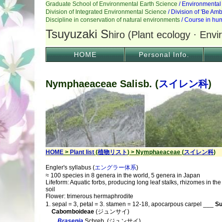
HOME
Personal Info.
Nymphaeaceae Salisb. (
スイレン科
)
HOME
>
Plant list
(
植物リスト
) > Nymphaeaceae (
スイレン科
)
Engler's syllabus (
エングラー体系
)
≈ 100 species in 8 genera in the world, 5 genera in Japan
Lifeform: Aquatic forbs, producing long leaf stalks, rhizomes in t
soil
Flower: trimerous hermaphrodite
1. sepal = 3, petal = 3. stamen = 12-18, apocarpous carpel ___
Su
Cabomboideae
(ジュンサイ)
Brasenia
Schreb. (ジュンサイ)