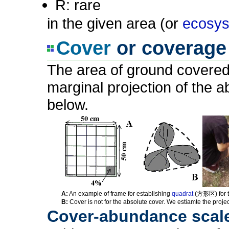
R: rare
in the given area (or
ecosy
Cover
or coverage 
The area of ground covered
marginal projection of the 
below.
A:
An example of frame for establishing
quadrat
(方形区) for t
B:
Cover is not for the absolute cover. We estiamte the project
Cover-abundance scale