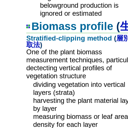
belowground production is
ignored or estimated
Biomass profile
(
Stratified-clipping method
(
層
取法
)
One of the plant biomass
measurement techniques, particul
dectecting vertical profiles of
vegetation structure
dividing vegetation into vertical
layers (strata)
harvesting the plant material la
by layer
measuring biomass or leaf area
density for each layer