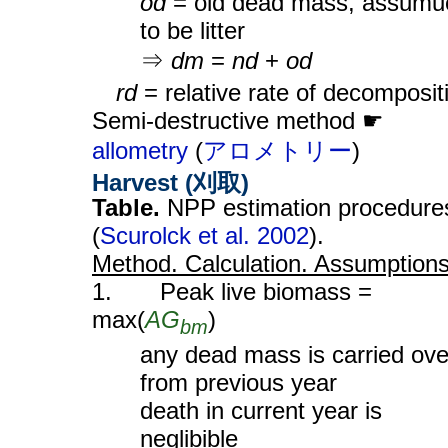
od
= old dead mass, assumu
to be litter
⇒
dm
=
nd
+
od
rd
= relative rate of decomposit
Semi-destructive method ☛
allometry
(
アロメトリー
)
Harvest (刈取)
Table.
NPP estimation procedure
(
Scurolck et al. 2002
).
Method. Calculation. Assumption
1. Peak live biomass =
max(
AG
)
bm
any dead mass is carried ove
from previous year
death in current year is
neglibible