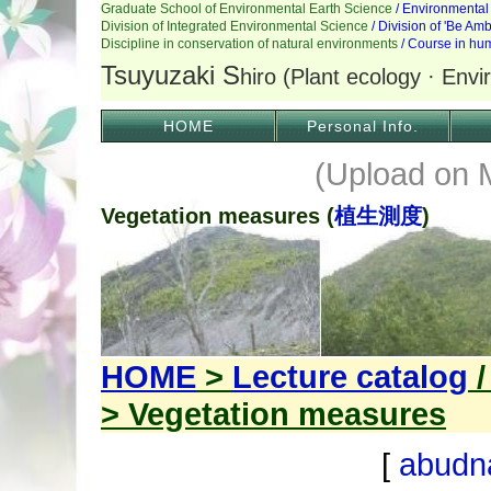
HOME
Personal Info.
(Upload on 
Vegetation measures (
植生測度
)
HOME
>
Lecture catalog
> Vegetation measures
[
abudn