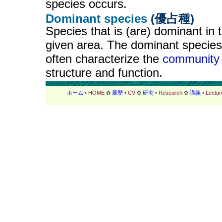
species occurs.
Dominant species
(優占種)
Species that is (are) dominant in 
given area. The dominant species
often characterize the
community
structure and function.