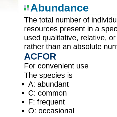
Abundance
The total number of individ
resources present in a speci
used qualitative, relative, 
rather than an absolute nu
ACFOR
For convenient use
The species is
A: abundant
C: common
F: frequent
O: occasional