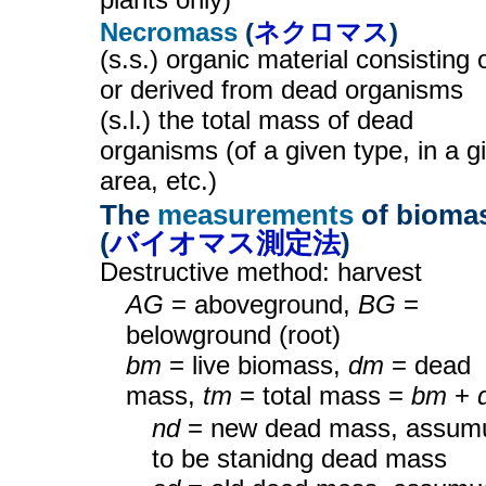
Necromass
(
ネクロマス
)
(s.s.) organic material consisting 
or derived from dead organisms
(s.l.) the total mass of dead
organisms (of a given type, in a g
area, etc.)
The
measurements
of bioma
(
バイオマス測定法
)
Destructive method: harvest
AG
= aboveground,
BG
=
belowground (root)
bm
= live biomass,
dm
= dead
mass,
tm
= total mass =
bm
+
nd
= new dead mass, assum
to be stanidng dead mass