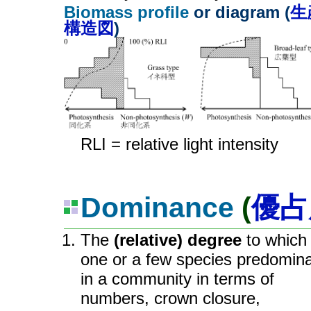
Biomass profile
or diagram (
生
構造図
)
RLI = relative light intensity
Dominance
(
優占
The
(relative) degree
to which
one or a few species predomin
in a community in terms of
numbers, crown closure,