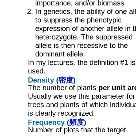
importance, and/or biomass
In genetics, the ability of one al
to suppress the phenotypic
expression of another allele in 
heterozygote. The suppressed
allele is then recessive to the
dominant allele.
In my lectures, the definition #1 is
used.
Density
(
密度
)
The number of plants
per unit ar
Usually we use this parameter for
trees and plants of which individua
is clearly recognized.
Frequency
(
頻度
)
Number of plots that the target