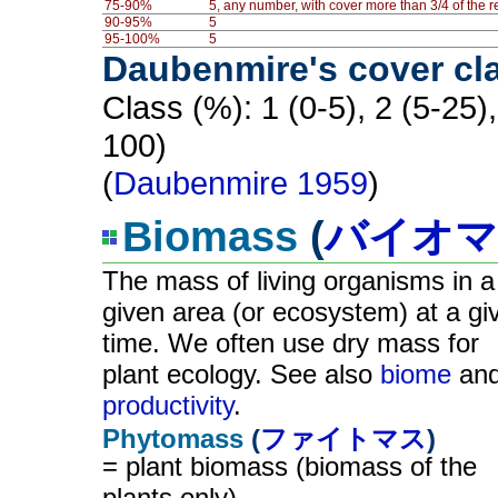
75-90%
5, any number, with cover more than 3/4 of the 
90-95%
5
95-100%
5
Daubenmire's cover cl
Class (%): 1 (0-5), 2 (5-25)
100)
(
Daubenmire 1959
)
Biomass
(
バイオマ
The mass of living organisms in a
given area (or ecosystem) at a gi
time. We often use dry mass for
plant ecology. See also
biome
an
productivity
.
Phytomass
(
ファイトマス
)
= plant biomass (biomass of the
plants only)