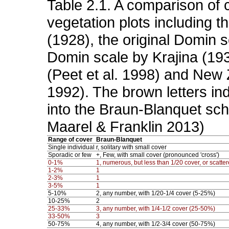
Table 2.1. A comparison of 
vegetation plots including t
(1928), the original Domin s
Domin scale by Krajina (193
(Peet et al. 1998) and New 
1992). The brown letters in
into the Braun-Blanquet sch
Maarel & Franklin 2013)
Range of cover
Braun-Blanquet
Single individual
r, solitary with small cover
Sporadic or few
+, Few, with small cover (pronounced 'cross')
0-1%
1, numerous, but less than 1/20 cover, or scatter
1-2%
1
2-3%
1
3-5%
1
5-10%
2, any number, with 1/20-1/4 cover (5-25%)
10-25%
2
25-33%
3, any number, with 1/4-1/2 cover (25-50%)
33-50%
3
50-75%
4, any number, with 1/2-3/4 cover (50-75%)