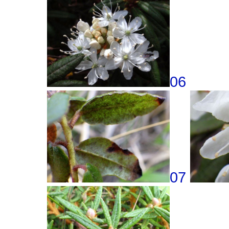
06
07