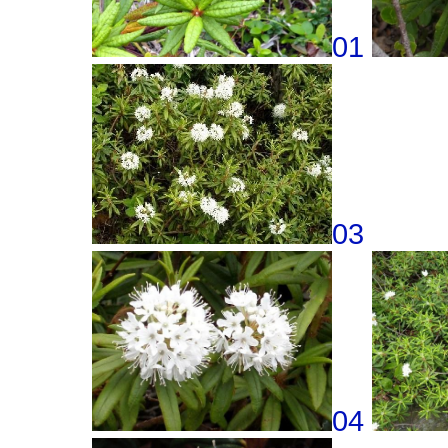
01
03
04