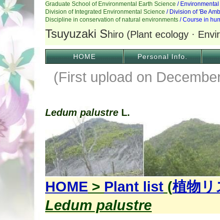
HOME
Personal Info.
(First upload on December
Ledum palustre
L.
HOME
>
Plant list
(
植物リ
Ledum palustre