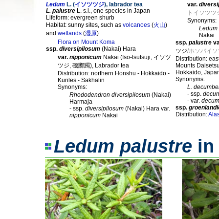
Ledum
L. (
イソツツジ
), labrador tea
var.
divers
L. palustre
L. s.l., one species in Japan
トイソツツ
Lifeform: evergreen shurb
Synonyms:
Habitat: sunny sites, such as
volcanoes
(
火山
)
Ledum 
and
wetlands
(
湿原
)
Nakai
Flora on Mount Koma
ssp.
palustre
va
ssp.
diversipilosum
(Nakai) Hara
ツジ
/ホソバイ
var.
nipponicum
Nakai (Iso-tsutsuji, イソツ
Distribution: ea
ツジ, 磯躑躅), Labrador tea
Mounts Daisetsu
Hokkaido, Japa
Distribution: northern Honshu - Hokkaido -
Synonyms:
Kuriles - Sakhalin
Synonyms:
L. decumbe
- ssp.
decu
Rhododendron diversipilosum
(Nakai)
- var.
decum
Harmaja
ssp.
groenland
- ssp.
diversipilosum
(Nakai) Hara var.
Distribution:
Ala
nipponicum
Nakai
Ledum palustre
in