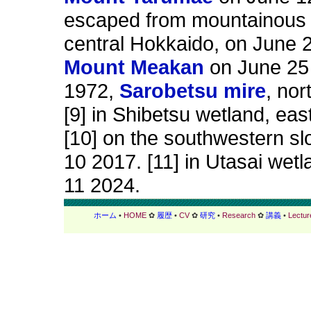
escaped from mountainous d
central Hokkaido, on June 2
Mount Meakan
on June 25 
1972,
Sarobetsu mire
, no
[9] in Shibetsu wetland, ea
[10] on the southwestern sl
10 2017. [11] in Utasai wet
11 2024.