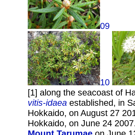
09
10
[1] along the seacoast of 
vitis-idaea
established, in S
Hokkaido, on August 27 201
Hokkaido, on June 24 2007. 
Mount Tarumae
on June 12