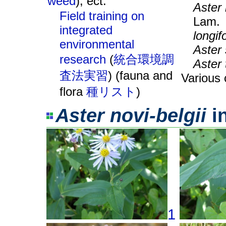
weed
), ect.
Aster 
Field training on
Lam
integrated
longif
environmental
Aster 
research
(
統合環境調
Aster 
査法実習
) (fauna and
Various 
flora
種リスト
)
Aster novi-belgii
i
1