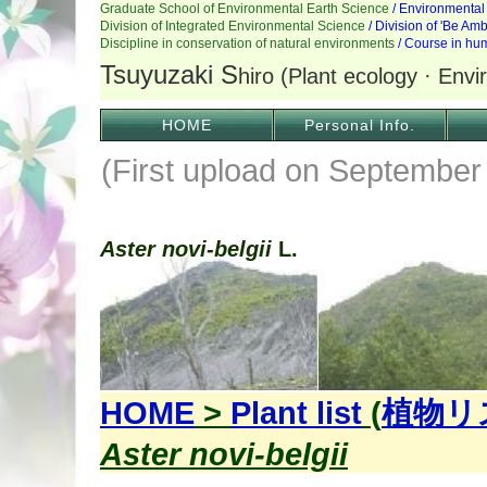
HOME
Personal Info.
(First upload on September
Aster novi-belgii
L.
HOME
>
Plant list
(
植物リ
Aster novi-belgii