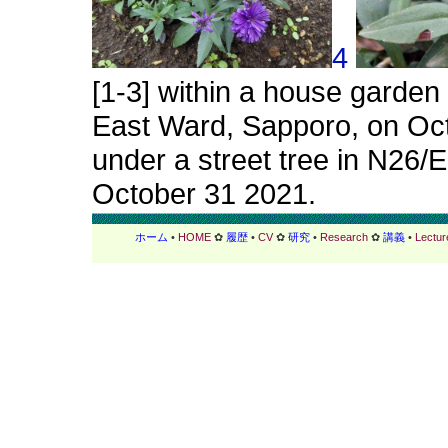
4
[1-3] within a house garden
East Ward, Sapporo, on Octo
under a street tree in N26/
October 31 2021.