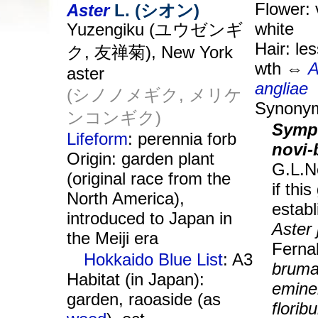
Flower: v
Aster
L. (シオン)
white
Yuzengiku (ユウゼンギ
Hair: le
ク, 友禅菊), New York
wth ⇔
A
aster
angliae
(シノノメギク, メリケ
Synony
ンコンギク)
Symp
Lifeform
: perennia forb
novi-
Origin: garden plant
G.L.N
(original race from the
if thi
North America),
establ
introduced to Japan in
Aster
the Meiji era
Fern
Hokkaido Blue List
: A3
bruma
Habitat (in Japan):
emine
garden, raoaside (as
florib