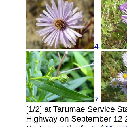
4
7
[1/2] at Tarumae Service St
Highway on September 12 20