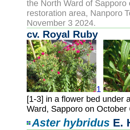
the North Ward of Sapporo
restoration area, Nanporo T
November 3 2024.
cv. Royal Ruby
1
[1-3] in a flower bed under 
Ward, Sapporo on October 
Aster hybridus
E. 