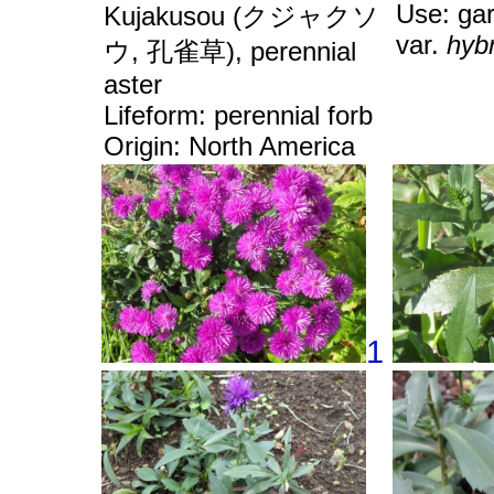
Use: ga
Kujakusou (クジャクソ
var.
hyb
ウ, 孔雀草), perennial
aster
Lifeform: perennial forb
Origin: North America
1