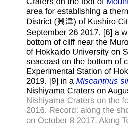
Craters on the foot of
Moun
area for establishing a the
District (興津) of Kushiro Ci
September 26 2017. [6] a w
bottom of cliff near the Mu
of Hokkaido University on S
seacoast on the bottom of c
Experimental Station of Ho
2019. [9] in a
Miscanthus si
Nishiyama Craters on Augu
Nishiyama Craters on the f
2016. Record: along the sh
on October 8 2017. Along 