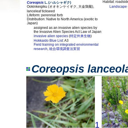
Habitat: roadside
Coreopsis
L. (ハルシャギク)
Ookinkeigiku (オオキンケイギク, 大金鶏菊),
Landscape 
lanceleaf tickseed
Lifeform: perennial forb
Distribution: Native to North America (exotic to
Japan)
assigned as an invasive alien species by
the Invasive Alien Species Act Law of Japan
invasive alien species
(
特定外来生物
)
Hokkaido Blue List
: A3
Field training on integrated environmental
research
,
統合環境調査法実習
Coreopsis lanceol
1