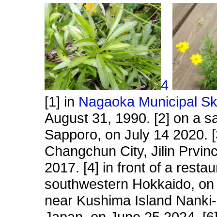
4
[1] in
Nagaoka Municipal Sk
August 31, 1990. [2] on a s
Sapporo, on July 14 2020. [3
Changchun City, Jilin Prvin
2017. [4] in front of a rest
southwestern Hokkaido, on 
near Kushima Island Nank
Japan, on June 25 2024. [6] 