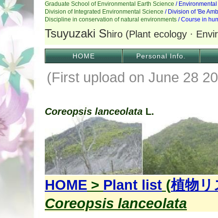
HOME
Personal Info.
(First upload on June 28 20
Coreopsis lanceolata
L.
HOME
>
Plant list
(
植物リ
Coreopsis lanceolata