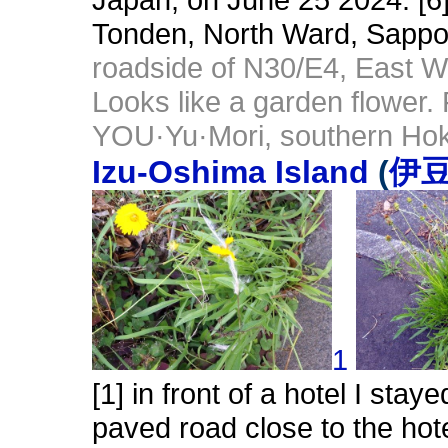
Tonden, North Ward, Sappo
roadside of N30/E4, East W
Looks like a garden flower.
YOU·Yu·Mori, southern Hok
Izu-Oshima Island
(
伊
1
[1] in front of a hotel I sta
paved road close to the hot