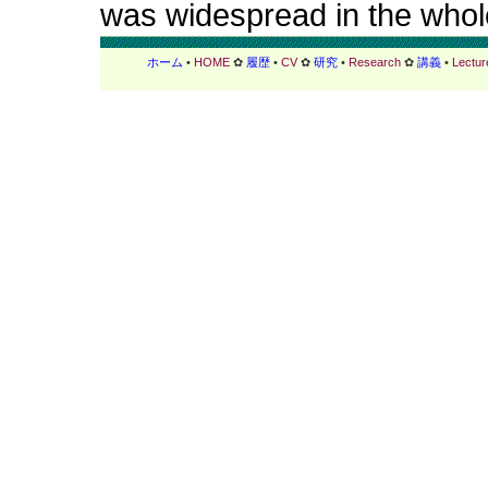
was widespread in the whole