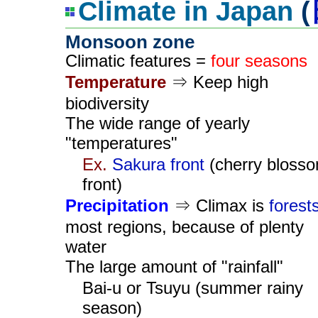
Climate in Japan
(
Monsoon zone
Climatic features =
four seasons
Temperature
⇒ Keep high
biodiversity
The wide range of yearly
"temperatures"
Ex.
Sakura front
(cherry bloss
front)
Precipitation
⇒ Climax is
forest
most regions, because of plenty
water
The large amount of "rainfall"
Bai-u or Tsuyu (summer rainy
season)