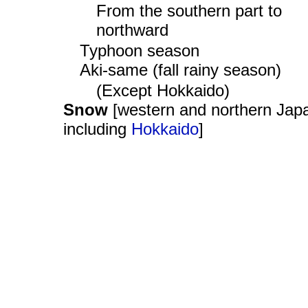
From the southern part to
northward
Typhoon season
Aki-same (fall rainy season)
(Except Hokkaido)
Snow
[western and northern Jap
including
Hokkaido
]