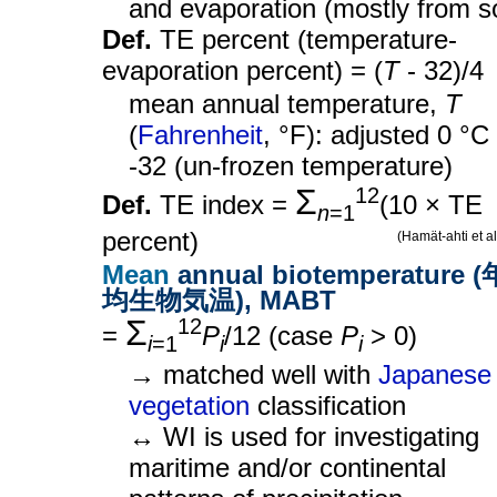
and evaporation (mostly from so
Def.
TE percent (temperature-
evaporation percent) = (
T
- 32)/4
mean annual temperature,
T
(
Fahrenheit
, °F): adjusted 0 °C
-32 (un-frozen temperature)
Σ
12
Def.
TE index =
(10 × TE
n
=1
percent)
(Hamät-ahti et a
Mean
annual biotemperature 
均生物気温), MABT
Σ
12
=
P
/12 (case
P
> 0)
i
=1
i
i
→ matched well with
Japanese
vegetation
classification
↔ WI is used for investigating
maritime and/or continental