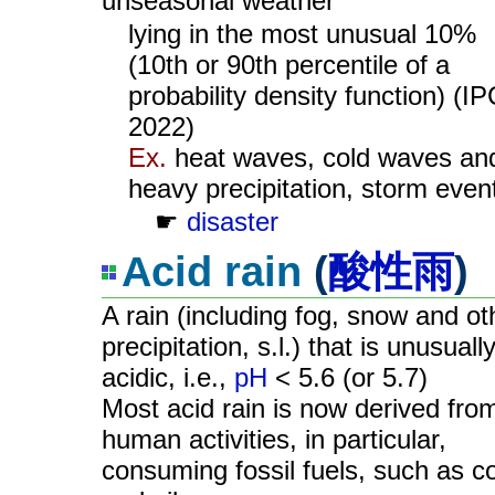
unseasonal weather
lying in the most unusual 10%
(10th or 90th percentile of a
probability density function) (I
2022)
Ex.
heat waves, cold waves an
heavy precipitation, storm even
☛
disaster
Acid rain
(
酸性雨
)
A rain (including fog, snow and ot
precipitation, s.l.) that is unusuall
acidic, i.e.,
pH
< 5.6 (or 5.7)
Most acid rain is now derived fro
human activities, in particular,
consuming fossil fuels, such as c