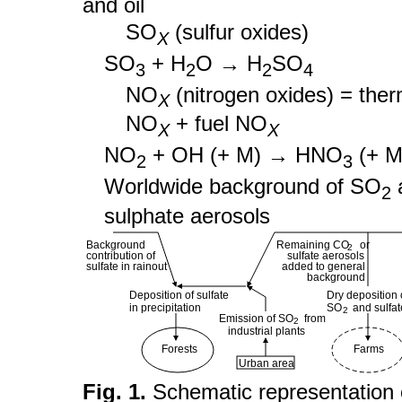
and oil
SO
(sulfur oxides)
X
SO
+ H
O → H
SO
3
2
2
4
NO
(nitrogen oxides) = ther
X
NO
+ fuel NO
X
X
NO
+ OH (+ M) → HNO
(+ M
2
3
Worldwide background of SO
2
sulphate aerosols
Background
Remaining CO or
2
contribution of
sulfate aerosols
sulfate in rainout
added to general
background
Deposition of sulfate
Dry deposition 
in precipitation
SO and sulfat
2
Emission of SO from
2
industrial plants
Forests
Farms
Urban area
Fig. 1.
Schematic representation 