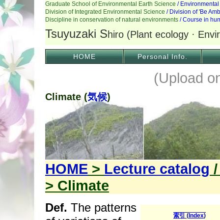
HOME
Personal Info.
(Upload o
Climate (
気候
)
HOME
>
Lecture catalog
> Climate
Def.
The patterns