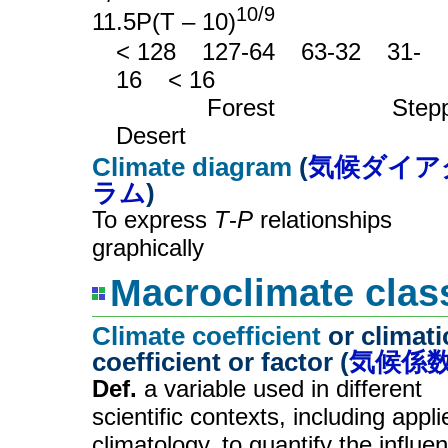
10/9
11.5P(T – 10)
< 128
__
127-64
__
63-32
__
31-
16
__
< 16
_______
Forest
_________
Step
Desert
Climate diagram
(
気候ダイア
ラム
)
To express
T
-
P
relationships
graphically
Macroclimate class
Climate coefficient
or climati
coefficient or factor (
気候係
Def.
a variable used in different
scientific contexts, including appli
climatology, to quantify the influe