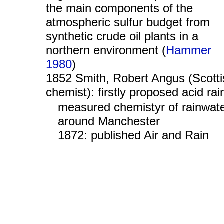
the main components of the
atmospheric sulfur budget from
synthetic crude oil plants in a
northern environment (
Hammer
1980
)
1852 Smith, Robert Angus (Scotti
chemist): firstly proposed acid rai
measured chemistyr of rainwat
around Manchester
1872: published Air and Rain