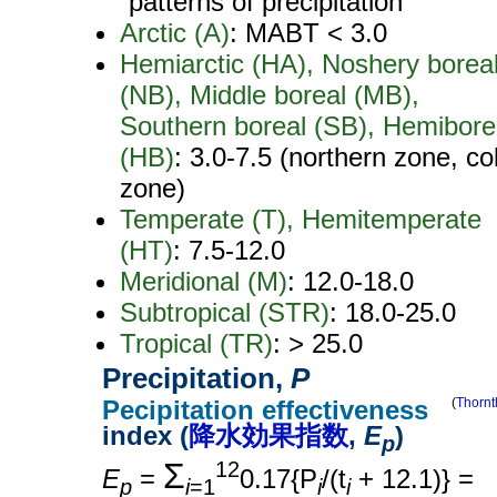
patterns of precipitation
Arctic (A)
: MABT < 3.0
Hemiarctic (HA), Noshery borea
(NB), Middle boreal (MB),
Southern boreal (SB), Hemibore
(HB)
: 3.0-7.5 (northern zone, co
zone)
Temperate (T), Hemitemperate
(HT)
: 7.5-12.0
Meridional (M)
: 12.0-18.0
Subtropical (STR)
: 18.0-25.0
Tropical (TR)
: > 25.0
Precipitation,
P
Pecipitation effectiveness
(
Thornt
index (
降水効果指数
,
E
)
p
Σ
12
E
=
0.17{P
/(t
+ 12.1)} =
p
i
=1
i
i