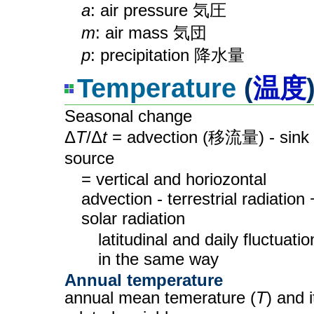
a
: air pressure 気圧
m
: air mass 気団
p
: precipitation 降水量
Temperature
(
温度
Seasonal change
Δ
T
/Δ
t
= advection (移流量) - sink
source
= vertical and horiozontal
advection - terrestrial radiation 
solar radiation
latitudinal and daily fluctuatio
in the same way
Annual temperature
annual mean temerature (
T
) and i