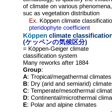
of climate on various phenomena,
suc as vegetation distribution
Ex.
Köppen climate classificatio
pteridophyte coefficient
Köppen
climate classificatio
(
ケッペンの気候区分
)
= Köppen-Geiger climate
classification system
Many reworks after 1884
Group
:
A
: Tropical/megathermal climates
B
: Dry (arid and semiarid) climate
C
: Temperate/mesothermal clima
D
: Continental/microthermal clim
E
: Polar and alpine climates