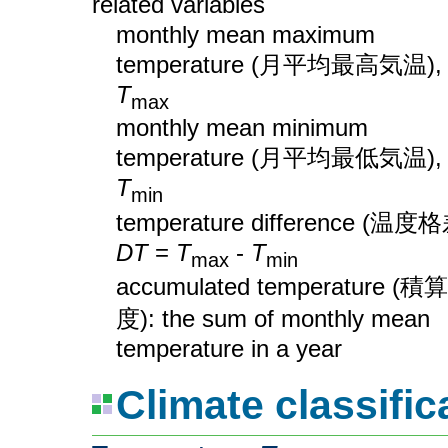
related variables
monthly mean maximum
temperature (月平均最高気温),
T
max
monthly mean minimum
temperature (月平均最低気温),
T
min
temperature difference (温度格
DT
=
T
-
T
max
min
accumulated temperature (積
度): the sum of monthly mean
temperature in a year
Climate classific