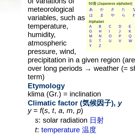
of variations of
meteorological
variables, such as
temperature,
humidity,
atmospheric
pressure, wind,
precipitation in a given region (ar
over long periods → weather (= s
term)
Etymology
klima (Gr.) = inclination
Climatic factor (気候因子),
y
y
=
f
(
s
,
t
,
a
,
m
,
p
)
s
: solar radiation
日射
t
:
temperature
温度