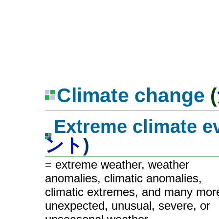
Climate change
(
Extreme climate e
ント
)
= extreme weather, weather
anomalies, climatic anomalies,
climatic extremes, and many mor
unexpected, unusual, severe, or