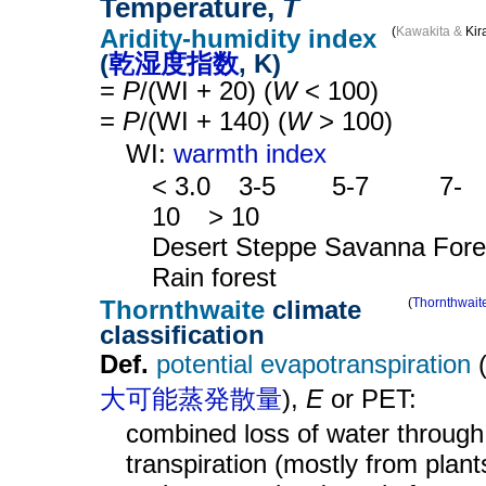
Temperature,
T
Aridity-humidity index
(
Kawakita &
Kir
(
乾湿度指数
, K)
=
P
/(WI + 20) (
W
< 100)
=
P
/(WI + 140) (
W
> 100)
WI:
warmth index
< 3.0
__
3-5
____
5-7
_____
7-
10
__
> 10
Desert Steppe Savanna Fore
Rain forest
Thornthwaite
climate
(
Thornthwait
classification
Def.
potential evapotranspiration
大可能蒸発散量
),
E
or PET:
combined loss of water through
transpiration (mostly from plant