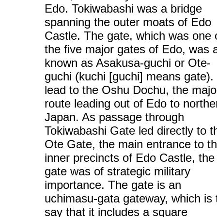
Edo. Tokiwabashi was a bridge
spanning the outer moats of Edo
Castle. The gate, which was one 
the five major gates of Edo, was 
known as Asakusa-guchi or Ote-
guchi (kuchi [guchi] means gate). 
lead to the Oshu Dochu, the majo
route leading out of Edo to northe
Japan. As passage through
Tokiwabashi Gate led directly to t
Ote Gate, the main entrance to t
inner precincts of Edo Castle, the
gate was of strategic military
importance. The gate is an
uchimasu-gata gateway, which is 
say that it includes a square