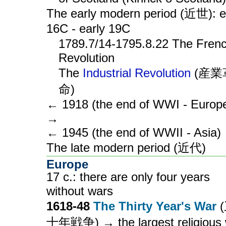
The early modern period (近世): e
16C - early 19C
1789.7/14-1795.8.22 The Fren
Revolution
The
Industrial Revolution
(産業
命)
← 1918 (the end of WWI - Europ
→
← 1945 (the end of WWII - Asia)
The late modern period (近代)
Europe
17 c.: there are only four years
without wars
1618-48
The Thirty Year's War
十年戦争) → the largest religious