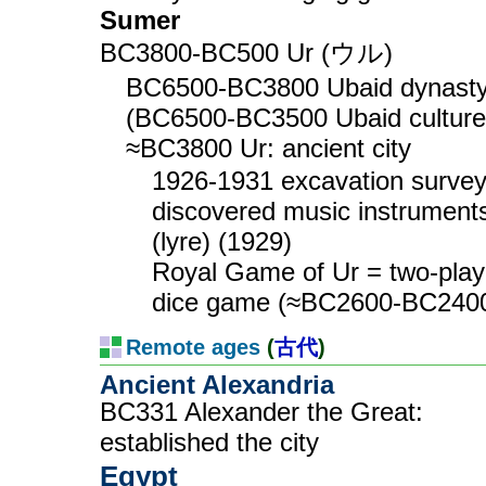
Sumer
BC3800-BC500 Ur (ウル)
BC6500-BC3800 Ubaid dynast
(BC6500-BC3500 Ubaid culture
≈BC3800 Ur: ancient city
1926-1931 excavation surve
discovered music instrument
(lyre) (1929)
Royal Game of Ur = two-play
dice game (≈BC2600-BC240
Remote ages
(
古代
)
Ancient Alexandria
BC331 Alexander the Great:
established the city
Egypt