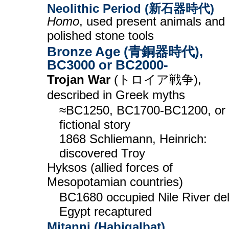
Neolithic Period (新石器時代)
Homo
, used present animals and
polished stone tools
Bronze Age (青銅器時代),
BC3000 or BC2000-
Trojan War
(トロイア戦争),
described in Greek myths
≈BC1250, BC1700-BC1200, or
fictional story
1868 Schliemann, Heinrich:
discovered Troy
Hyksos (allied forces of
Mesopotamian countries)
BC1680 occupied Nile River del
Egypt recaptured
Mitanni (Habigalbat)