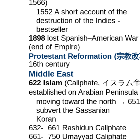
1566)
1552 A short account of the
destruction of the Indies -
bestseller
1898
lost Spanish–American War
(end of Empire)
Protestant Reformation (宗教
16th century
Middle East
622 Islam
(Caliphate, イスラム
established on Arabian Peninsula
moving toward the north → 651
subvert the Sassanian
Koran
632- 661 Rashidun Caliphate
661- 750 Umayyad Caliphate