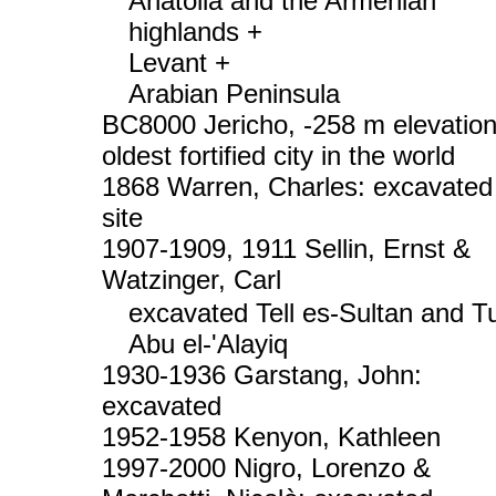
Anatolia and the Armenian
highlands +
Levant +
Arabian Peninsula
BC8000 Jericho, -258 m elevation
oldest fortified city in the world
1868 Warren, Charles: excavated
site
1907-1909, 1911 Sellin, Ernst &
Watzinger, Carl
excavated Tell es-Sultan and Tu
Abu el-'Alayiq
1930-1936 Garstang, John:
excavated
1952-1958 Kenyon, Kathleen
1997-2000 Nigro, Lorenzo &