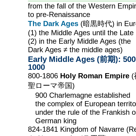
from the fall of the Western Empi
to pre-Renaissance
The Dark Ages
(暗黒時代) in Eur
(1) the Middle Ages until the Late 
(2) in the Early Middle Ages (the
Dark Ages ≠ the middle ages)
Early Middle Ages (前期): 500
1000
800-1806
Holy Roman Empire
(
聖ローマ帝国)
900 Charlemagne established
the complex of European territo
under the rule of the Frankish o
German king
824-1841 Kingdom of Navarre (R