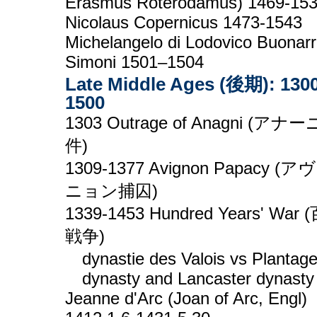
Erasmus Roterodamus) 1469-15
Nicolaus Copernicus 1473-1543
Michelangelo di Lodovico Buonarr
Simoni 1501–1504
Late Middle Ages (後期): 1300
1500
1303 Outrage of Anagni (アナ
件)
1309-1377 Avignon Papacy (ア
ニョン捕囚)
1339-1453 Hundred Years' War
戦争)
dynastie des Valois vs Plantag
dynasty and Lancaster dynasty
Jeanne d'Arc (Joan of Arc, Engl)