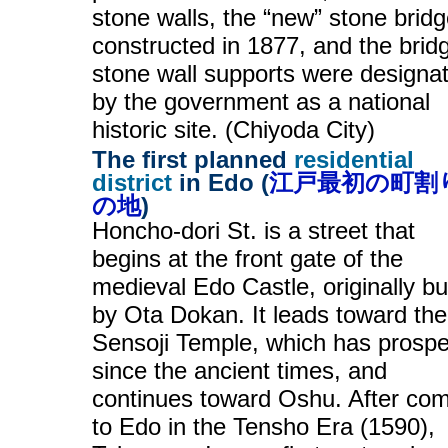
stone walls, the “new” stone brid
constructed in 1877, and the brid
stone wall supports were designa
by the government as a national
historic site. (Chiyoda City)
The first planned
residential
district
in Edo (
江戸最初の町割
の地
)
Honcho-dori St. is a street that
begins at the front gate of the
medieval Edo Castle, originally bui
by Ota Dokan. It leads toward the
Sensoji Temple, which has prosp
since the ancient times, and
continues toward Oshu. After co
to Edo in the Tensho Era (1590),