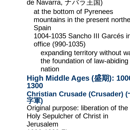
de Navarra, ナバラ王国)
at the bottom of Pyrenees
mountains in the present north
Spain
1004-1035 Sancho III Garcés i
office (990-1035)
expanding territory without wa
the foundation of law-abiding
nation
High Middle Ages (盛期): 100
1300
Christian Crusade (Crusader) 
字軍)
Original purpose: liberation of the
Holy Sepulcher of Christ in
Jerusalem