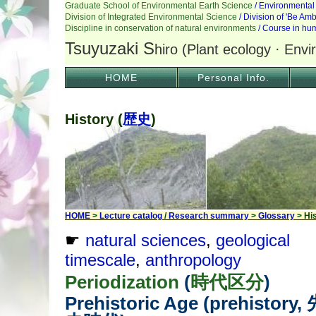
HOME
Personal Info.
History (
歴史
)
HOME
>
Lecture catalog
/
Research summary
>
Glossary
> Hi
☛
natural sciences
,
geological
timescale
,
anthropology
Periodization
(
時代区分
)
Prehistoric Age (prehistory,