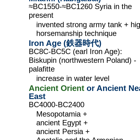
≈BC1550-≈BC1260 Syria in the
present
invented strong army tank + hi
horsemanship technique
Iron Age (鉄器時代)
BC8C-BC5C (earl Iron Age):
Biskupin (northwestern Poland) -
palafitte
increase in water level
Ancient Orient
or Ancient Ne
East
BC4000-BC2400
Mesopotamia +
ancient Egypt +
ancient Persia +