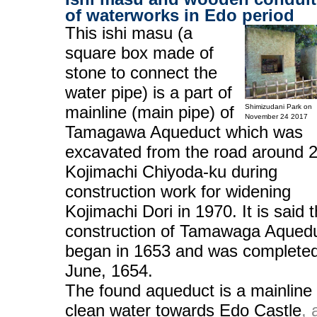
of waterworks in Edo period
This ishi masu (a
square box made of
stone to connect the
water pipe) is a part of
mainline (main pipe) of
Shimizudani Park on
November 24 2017
Tamagawa Aqueduct which was
excavated from the road around 2
Kojimachi Chiyoda-ku during
construction work for widening
Kojimachi Dori in 1970. It is said t
construction of Tamawaga Aqued
began in 1653 and was completed
June, 1654.
The found aqueduct is a mainline 
clean water towards Edo Castle
, 