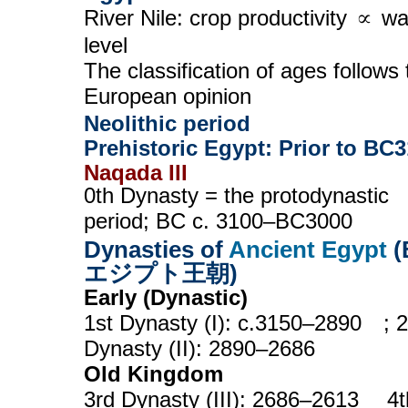
River Nile: crop productivity ∝ wa
level
The classification of ages follows 
European opinion
Neolithic period
Prehistoric Egypt: Prior to BC
Naqada III
0th Dynasty = the protodynastic
period; BC c. 3100–BC3000
Dynasties of
Ancient Egypt
(
エジプト王朝)
Early (Dynastic)
1st Dynasty (I): c.3150–2890 ; 
Dynasty (II): 2890–2686
Old Kingdom
3rd Dynasty (III): 2686–2613 4t