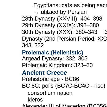
Egyptians: cats as being sac
→ utilzied by Persian
28th Dynasty (XXVIII): 404–39
29th Dynasty (XXIX): 398–380
30th Dynasty (XXX): 380–343 3
Dynasty (2nd Persian Period, XXX
343–332
Ptolemaic (Hellenistic)
Argead Dynasty: 332–305
Ptolemaic Kingdom: 323–30
Ancient Greece
Prehistoric age - BC86
BC 8C: polis (BC7C-BC4C - rise)
consortium nation
klēros
Alexander III of Macedon (BC356