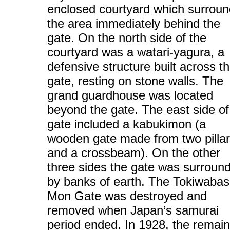
enclosed courtyard which surrou
the area immediately behind the
gate. On the north side of the
courtyard was a watari-yagura, a
defensive structure built across t
gate, resting on stone walls. The
grand guardhouse was located
beyond the gate. The east side of
gate included a kabukimon (a
wooden gate made from two pilla
and a crossbeam). On the other
three sides the gate was surroun
by banks of earth. The Tokiwabas
Mon Gate was destroyed and
removed when Japan’s samurai
period ended. In 1928, the remain