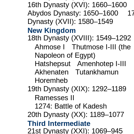
16th Dynasty (XVI): 1660–1600
Abydos Dynasty: 1650–1600 17
Dynasty (XVII): 1580–1549
New Kingdom
18th Dynasty (XVIII): 1549–1292
Ahmose I Thutmose I-III (the
Napoleon of Egypt)
Hatshepsut Amenhotep I-III
Akhenaten Tutankhamun
Horemheb
19th Dynasty (XIX): 1292–1189
Ramesses II
1274: Battle of Kadesh
20th Dynasty (XX): 1189–1077
Third Intermediate
21st Dynasty (XXI): 1069–945