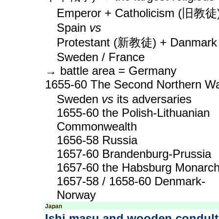
Emperor + Catholicism (旧教徒
Spain
vs
Protestant (新教徒) + Danmark 
Sweden / France
→ battle area = Germany
1655-60 The Second Northern W
Sweden
vs
its adversaries
1655-60 the Polish-Lithuanian
Commonwealth
1656-58 Russia
1657-60 Brandenburg-Prussia
1657-60 the Habsburg Monarc
1657-58 / 1658-60 Denmark-
Norway
Japan
Ishi masu and wooden condult