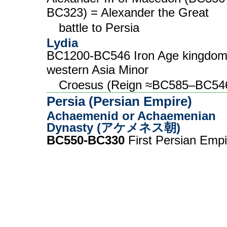
BC323) = Alexander the Great
battle to Persia
Lydia
BC1200-BC546 Iron Age kingdom
western Asia Minor
Croesus (Reign ≈BC585–BC54
Persia (Persian Empire)
Achaemenid or Achaemenian
Dynasty (アケメネス朝)
BC550-BC330
First Persian Empi