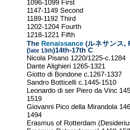
1096-1099 First
1147-1149 Second
1189-1192 Third
1202-1204 Fourth
1218-1221 Fifth
The
Renaissance
(ルネサンス, Fr
(
)14th-17th C
late 13th
Nicola Pisano 1220/1225-c.1284
Dante Alighieri 1265-1321
Giotto di Bondone c.1267-1337
Sandro Botticelli c.1445-1510
Leonardo di ser Piero da Vinc 14
1519
Giovanni Pico della Mirandola 14
1494
Erasmus of Rotterdam (Desideriu