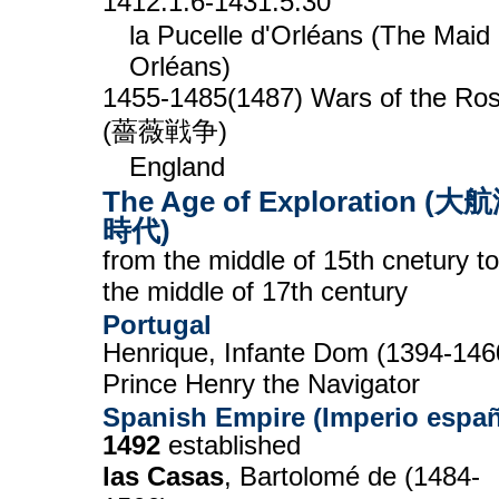
1412.1.6-1431.5.30
la Pucelle d'Orléans (The Maid 
Orléans)
1455-1485(1487) Wars of the Ro
(薔薇戦争)
England
The Age of Exploration (大
時代)
from the middle of 15th cnetury to
the middle of 17th century
Portugal
Henrique, Infante Dom (1394-146
Prince Henry the Navigator
Spanish Empire (Imperio espa
1492
established
las Casas
, Bartolomé de (1484-