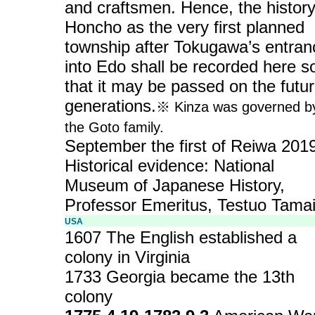
and craftsmen. Hence, the history
Honcho as the very first planned
township after Tokugawa’s entran
into Edo shall be recorded here s
that it may be passed on the futu
generations.
※ Kinza was governed b
the Goto family.
September the first of Reiwa 20
Historical evidence: National
Museum of Japanese History,
Professor Emeritus, Testuo Tama
USA
1607 The English established a
colony in Virginia
1733 Georgia became the 13th
colony