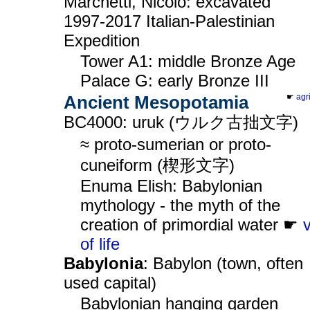
Marchetti, Nicolò: excavated
1997-2017 Italian-Palestinian
Expedition
Tower A1: middle Bronze Age
Palace G: early Bronze III
Ancient Mesopotamia
☛
agr
BC4000: uruk (ウルク古拙文字)
≈ proto-sumerian or proto-
cuneiform (楔形文字)
Enuma Elish: Babylonian
mythology - the myth of the
creation of primordial water ☛
of life
Babylonia
: Babylon (town, often
used capital)
Babylonian hanging garden