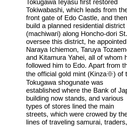
Tokugawa Ieyasu first restored
Tokiwabashi, which leads from th
front gate of Edo Castle, and then
build a planned residential district
(machiwari) along Honcho-dori St
oversee this district, he appointed
Naraya Ichiemon, Taruya Tozaem
and Kitamura Yahei, all of whom 
followed him to Edo. Apart from th
the official gold mint (Kinza※) of 
Tokugawa shogunate was
established where the Bank of Ja
building now stands, and various
types of stores lined the main
streets, which were crowed by th
lines of traveling samurai, traders