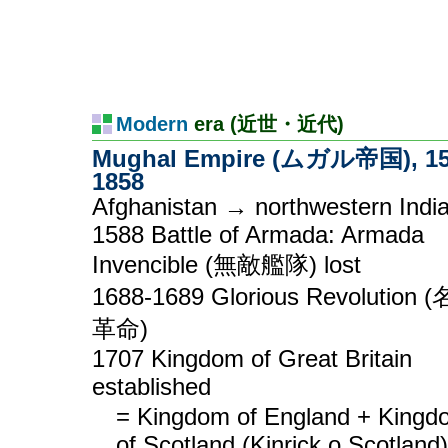
Modern
era (近世・近代)
Mughal Empire (ムガル帝国), 15
1858
Afghanistan → northwestern Indi
1588 Battle of Armada: Armada
Invencible (無敵艦隊) lost
1688-1689 Glorious Revolution 
革命)
1707 Kingdom of Great Britain
established
= Kingdom of England + Kingd
of Scotland (Kinrick o Scotland)