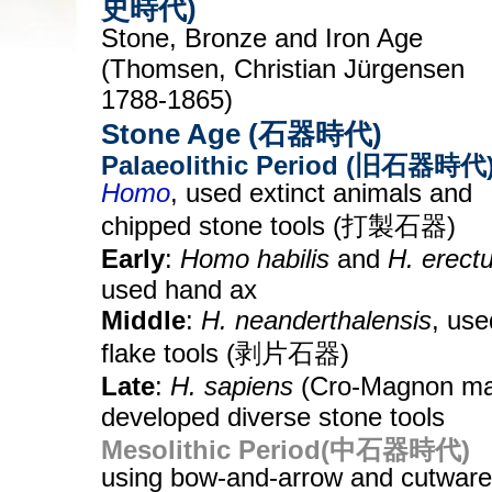
史時代)
Stone, Bronze and Iron Age
(Thomsen, Christian Jürgensen
1788-1865)
Stone Age (石器時代)
Palaeolithic Period (旧石器時代
Homo
, used extinct animals and
chipped stone tools (打製石器)
Early
:
Homo habilis
and
H. erect
used hand ax
Middle
:
H. neanderthalensis
, use
flake tools (剥片石器)
Late
:
H. sapiens
(Cro-Magnon ma
developed diverse stone tools
Mesolithic Period(中石器時代)
using bow-and-arrow and cutware