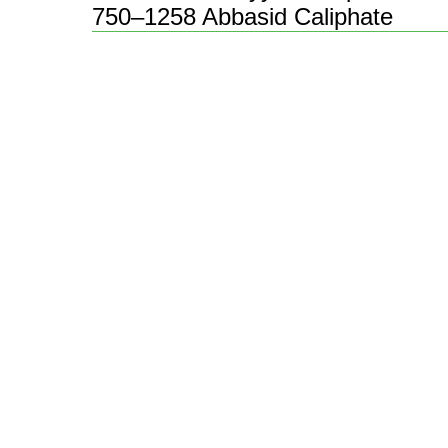
750–1258 Abbasid Caliphate