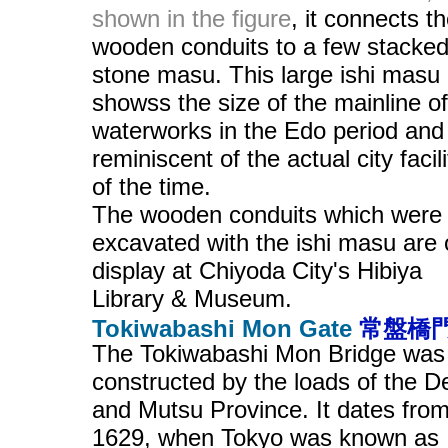
shown in the figure
, it connects t
wooden conduits to a few stacke
stone masu. This large ishi masu
showss the size of the mainline of
waterworks in the Edo period and 
reminiscent of the actual city facili
of the time.
The wooden conduits which were
excavated with the ishi masu are
display at Chiyoda City's Hibiya
Library & Museum.
Tokiwabashi Mon Gate
常盤橋
The Tokiwabashi Mon Bridge was
constructed by the loads of the 
and Mutsu Province. It dates fro
1629, when Tokyo was known as