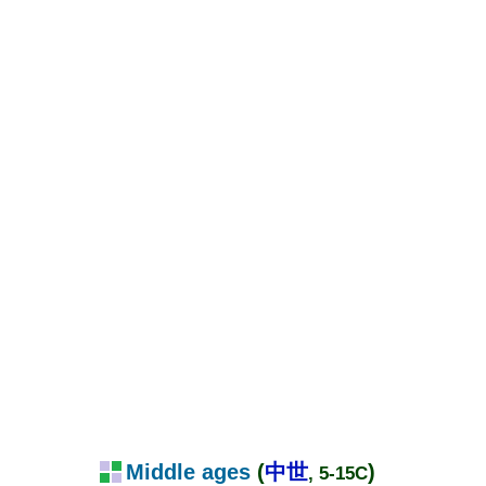
Middle ages
(
中世
)
, 5-15C