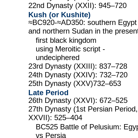
22nd Dynasty (XXII): 945–720
Kush (or Kushite)
≈BC920-≈AD350: southern Egypt
and northern Sudan in the presen
first black kingdom
using Meroitic script -
undeciphered
23rd Dynasty (XXIII): 837–728
24th Dynasty (XXIV): 732–720
25th Dynasty (XXV)732–653
Late Period
26th Dynasty (XXVI): 672–525
27th Dynasty (1st Persian Period,
XXVII): 525–404
BC525 Battle of Pelusium: Egy
vs Persia