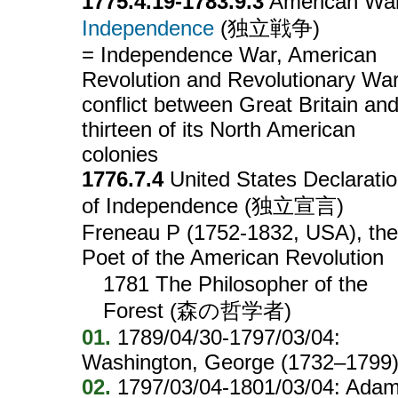
1775.4.19-1783.9.3
American War
Independence
(独立戦争)
= Independence War, American
Revolution and Revolutionary Wa
conflict between Great Britain an
thirteen of its North American
colonies
1776.7.4
United States Declarati
of Independence (独立宣言)
Freneau P (1752-1832, USA), the
Poet of the American Revolution
1781 The Philosopher of the
Forest (森の哲学者)
01.
1789/04/30-1797/03/04:
Washington, George (1732–1799
02.
1797/03/04-1801/03/04: Adam