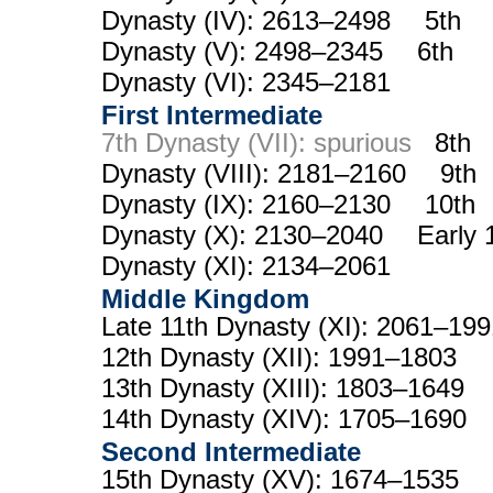
Dynasty (IV): 2613–2498 5th
Dynasty (V): 2498–2345 6th
Dynasty (VI): 2345–2181
First Intermediate
7th Dynasty (VII): spurious
8th
Dynasty (VIII): 2181–2160 9th
Dynasty (IX): 2160–2130 10th
Dynasty (X): 2130–2040 Early 
Dynasty (XI): 2134–2061
Middle Kingdom
Late 11th Dynasty (XI): 2061–1
12th Dynasty (XII): 1991–1803
13th Dynasty (XIII): 1803–1649
14th Dynasty (XIV): 1705–1690
Second Intermediate
15th Dynasty (XV): 1674–1535